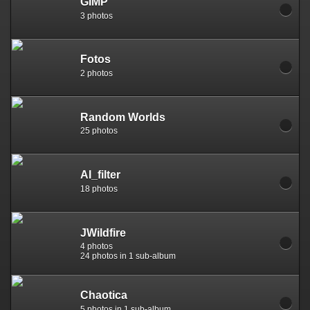
GIMP
3 photos
Fotos
2 photos
Random Worlds
25 photos
AI_filter
18 photos
JWildfire
4 photos
24 photos in 1 sub-album
Chaotica
5 photos in 1 sub-album