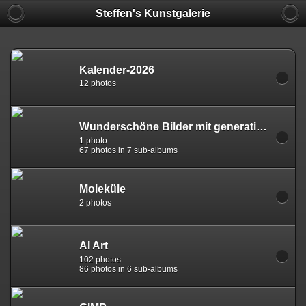
Steffen's Kunstgalerie
Kalender-2026
12 photos
Wunderschöne Bilder mit generativen KI's
1 photo
67 photos in 7 sub-albums
Moleküle
2 photos
AI Art
102 photos
86 photos in 6 sub-albums