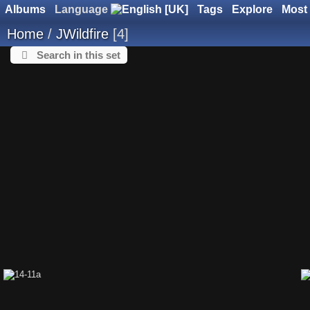
Albums
Language
Tags
Explore
Most 
Home
/
JWildfire
4
Search in this set