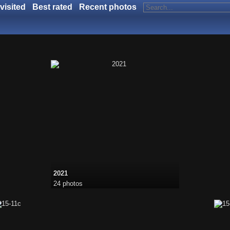
visited
Best rated
Recent photos
2021
24 photos