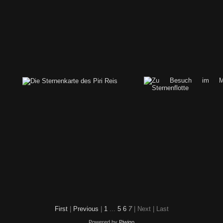
city-under-steampunk-moon
First
|
Previous
|
1
...
5
6
7
| Next
| Last
Powered by
Piwigo