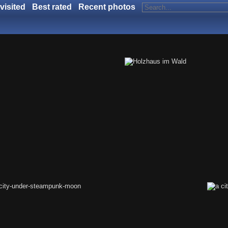
visited
Best rated
Recent photos
land of confusion
Holzhaus im Wald