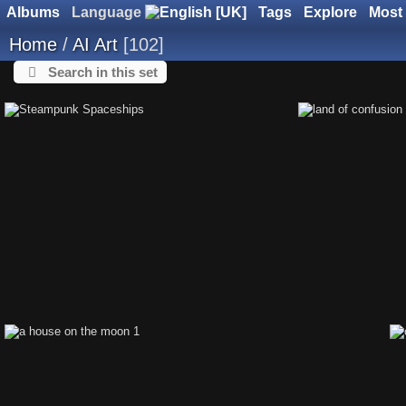
Albums
Language
Tags
Explore
Most 
Home
/
AI Art
102
Search in this set
Steampunk Spaceships