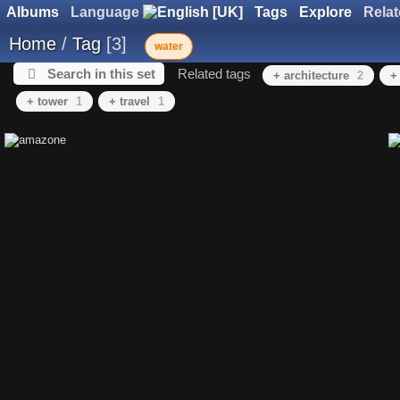
Albums
Language
Tags
Explore
Rela
Home
/
Tag
3
water
Search in this set
Related tags
+ architecture
2
+
+ tower
1
+ travel
1