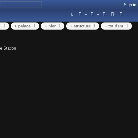
Sign in
g
1
+ palace
1
+ pier
1
+ structure
1
+ tourism
1