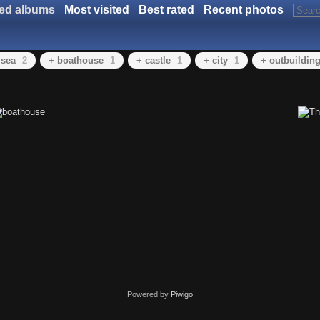
ted albums
Most visited
Best rated
Recent photos
 sea
2
+ boathouse
1
+ castle
1
+ city
1
+ outbuildin
Powered by
Piwigo