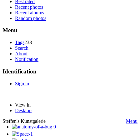
Best rated
Recent photos
Recent albums
Random photos
Menu
Tags
238
Search
About
Notification
Identification
Sign in
View in
Desktop
Steffen's Kunstgalerie
Menu