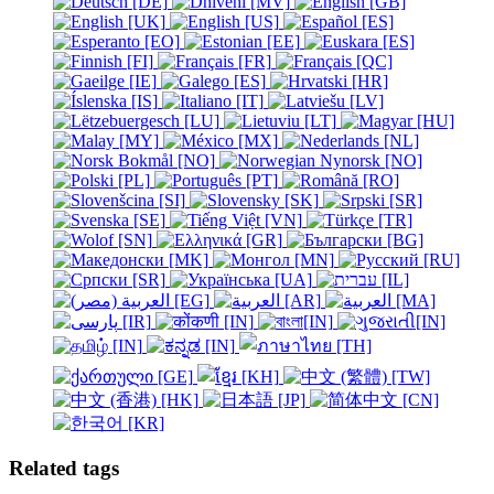
Related tags