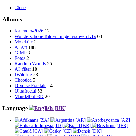
Close
Albums
Kalender-2026
12
Wunderschöne Bilder mit generativen KI's
68
Moleküle
2
AI Art
188
GIMP
3
Fotos
2
Random Worlds
25
AI_filter
18
JWildfire
28
Chaotica
5
DIverse Fraktale
14
Ultrafractal
53
Mandelbulb3D
20
Language