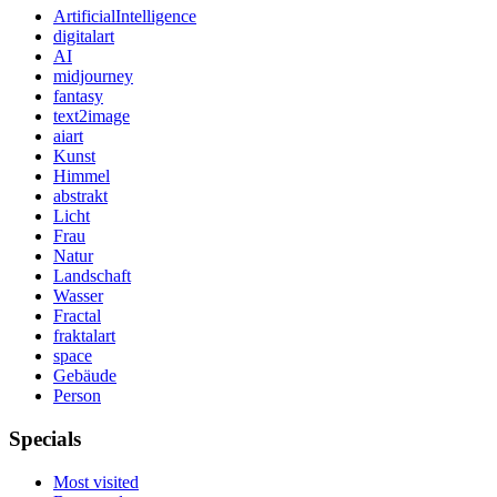
ArtificialIntelligence
digitalart
AI
midjourney
fantasy
text2image
aiart
Kunst
Himmel
abstrakt
Licht
Frau
Natur
Landschaft
Wasser
Fractal
fraktalart
space
Gebäude
Person
Specials
Most visited