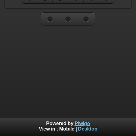
Powered by
Piwigo
View in :
Mobile
|
Desktop