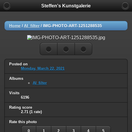
Steffen's Kunstgalerie
Home
/
AI_filter
/
IMG-PHOTO-ART-1251288535
Posted on
Monday, March 22, 2021
Albums
AI_filter
Visits
6196
Rating score
2.71
(1 rate)
Rate this photo
0
1
2
3
4
5