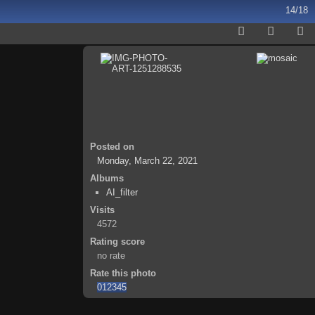
14/18
Posted on
Monday, March 22, 2021
Albums
AI_filter
Visits
4572
Rating score
no rate
Rate this photo