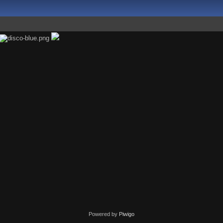
Powered by
Piwigo