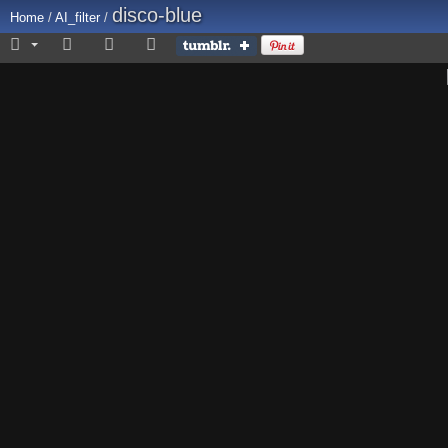
disco-blue
Home
/
AI_filter
/