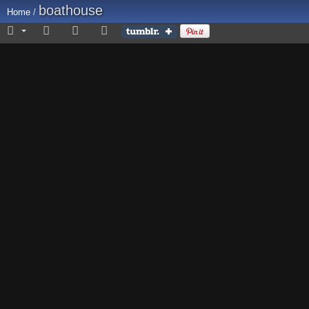
boathouse
Home
/