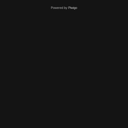
Powered by
Piwigo