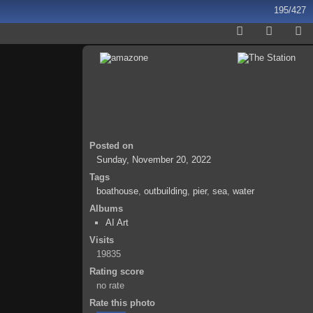
195/427
Posted on
Sunday, November 20, 2022
Tags
boathouse
,
outbuilding
,
pier
,
sea
,
water
Albums
AI Art
Visits
19835
Rating score
no rate
Rate this photo