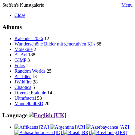
Steffen's Kunstgalerie
Menu
Close
Albums
Kalender-2026
12
Wunderschöne Bilder mit generativen KI's
68
Moleküle
2
AI Art
188
GIMP
3
Fotos
2
Random Worlds
25
AI_filter
18
JWildfire
28
Chaotica
5
DIverse Fraktale
14
Ultrafractal
53
Mandelbulb3D
20
Language