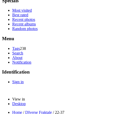
Specials
Most visited
Best rated
Recent photos
Recent albums
Random photos
Menu
Tags
238
Search
About
Notification
Identification
Sign in
View in
Desktop
Home
/
DIverse Fraktale
/
22-37