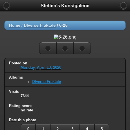
Steffen's Kunstgalerie
Home
/
DIverse Fraktale
/
6-26
Posted on
Monday, April 13, 2020
Albums
DIverse Fraktale
Visits
7644
Rating score
no rate
Rate this photo
0
1
2
3
4
5