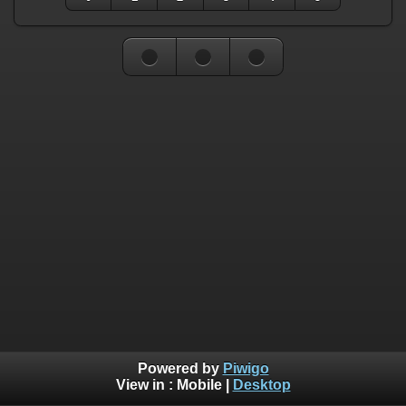
Powered by
Piwigo
View in :
Mobile
|
Desktop