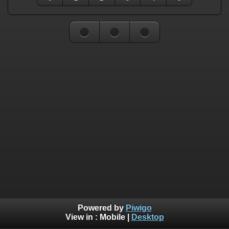
Powered by
Piwigo
View in :
Mobile
|
Desktop