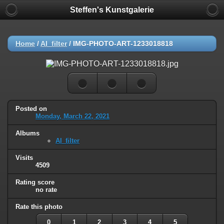
Steffen's Kunstgalerie
Home
/
AI_filter
/
IMG-PHOTO-ART-1233018818
Posted on
Monday, March 22, 2021
Albums
AI_filter
Visits
4509
Rating score
no rate
Rate this photo
0
1
2
3
4
5