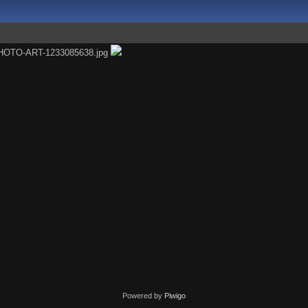
Powered by
Piwigo