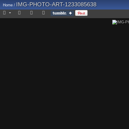
IMG-PHOTO-ART-1233085638
Home
/