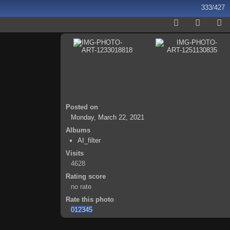
333/427
Posted on
Monday, March 22, 2021
Albums
AI_filter
Visits
4628
Rating score
no rate
Rate this photo