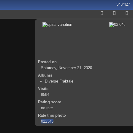
348/427
Posted on
Saturday, November 21, 2020
Albums
DIverse Fraktale
Visits
9594
Rating score
no rate
Rate this photo