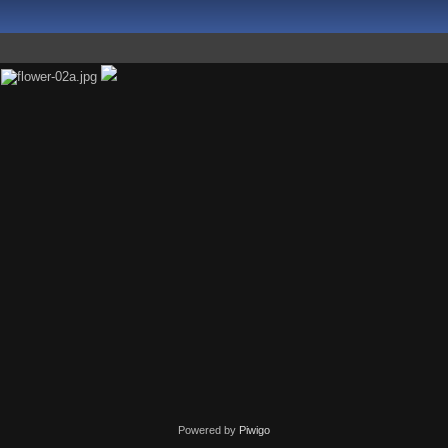
Powered by
Piwigo