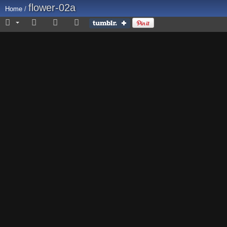
flower-02a
Home
/