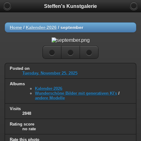
Steffen's Kunstgalerie
Home
/
Kalender-2026
/
september
Posted on
Tuesday, November 25, 2025
Albums
Kalender-2026
Wunderschöne Bilder mit generativen KI's
/
andere Modelle
Visits
2848
Rating score
no rate
Rate this photo