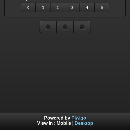
0
1
2
3
4
5
Powered by
Piwigo
View in :
Mobile
|
Desktop