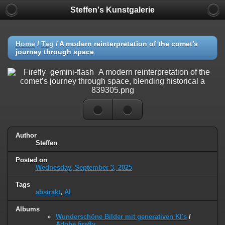
Steffen's Kunstgalerie
Home
/
Tag
/
A modern reinterpretation of the comet’s
journey through space
Author
Steffen
Posted on
Wednesday, September 3, 2025
Tags
abstrakt
,
AI
Albums
Wunderschöne Bilder mit generativen KI's
/
Adobe firefly