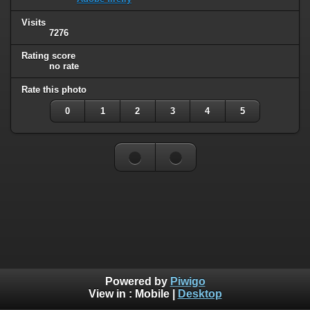
Visits
7276
Rating score
no rate
Rate this photo
0
1
2
3
4
5
Powered by
Piwigo
View in :
Mobile
|
Desktop