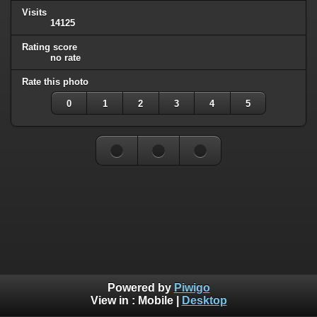
Visits
14125
Rating score
no rate
Rate this photo
0
1
2
3
4
5
Powered by
Piwigo
View in :
Mobile
|
Desktop