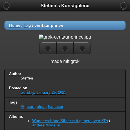
Steffen's Kunstgalerie
Home
/
Tag
/
centaur prince
made mit grok
Author
Steffen
Posted on
Sunday, January 26, 2025
Tags
AI
,
aiart
,
alien
,
Fantasie
Albums
Wunderschöne Bilder mit generativen KI's
/
andere Modelle