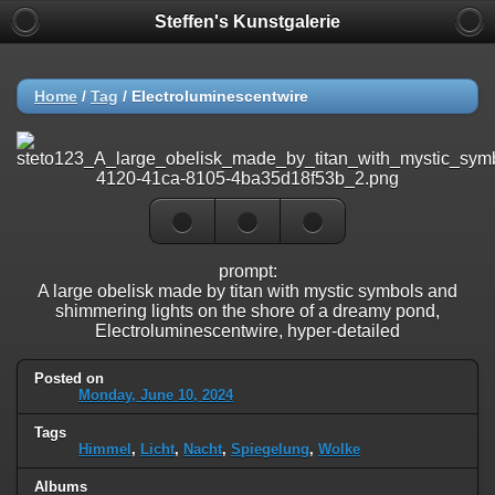
Steffen's Kunstgalerie
Home
/
Tag
/
Electroluminescentwire
prompt:
A large obelisk made by titan with mystic symbols and
shimmering lights on the shore of a dreamy pond,
Electroluminescentwire, hyper-detailed
Posted on
Monday, June 10, 2024
Tags
Himmel
,
Licht
,
Nacht
,
Spiegelung
,
Wolke
Albums