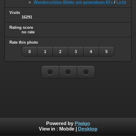
Wunderschöne Bilder mit generativen KI's
/
Licht
Visits
16291
Rating score
no rate
Rate this photo
0
1
2
3
4
5
Powered by
Piwigo
View in :
Mobile
|
Desktop