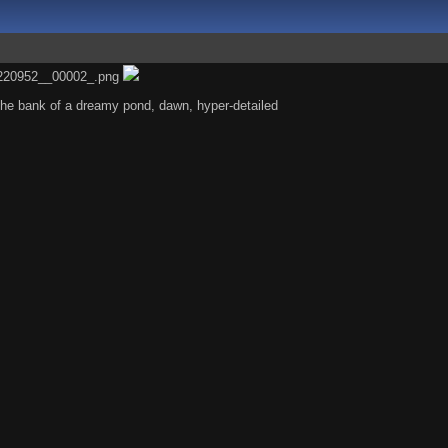
the bank of a dreamy pond, dawn, hyper-detailed