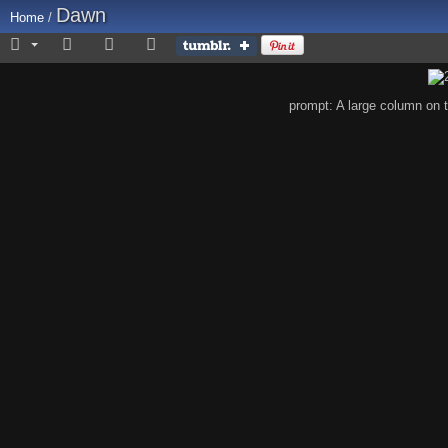
Dawn
Home
/
prompt: A large column on 