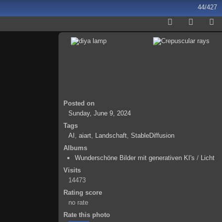
44/427
Posted on
Sunday, June 9, 2024
Tags
AI
,
aiart
,
Landschaft
,
StableDiffusion
Albums
Wunderschöne Bilder mit generativen KI's
/
Licht
Visits
14473
Rating score
no rate
Rate this photo