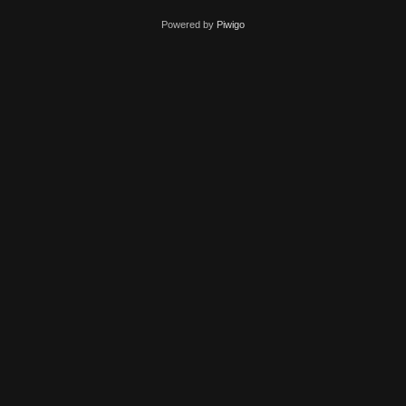
Powered by
Piwigo