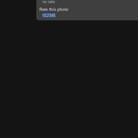
no rate
Rate this photo