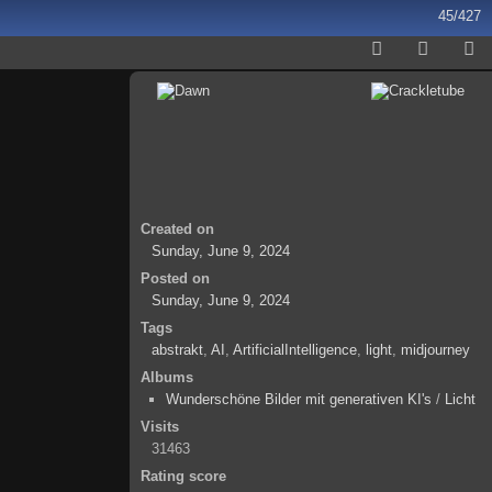
45/427
Created on
Sunday, June 9, 2024
Posted on
Sunday, June 9, 2024
Tags
abstrakt
,
AI
,
ArtificialIntelligence
,
light
,
midjourney
Albums
Wunderschöne Bilder mit generativen KI's
/
Licht
Visits
31463
Rating score