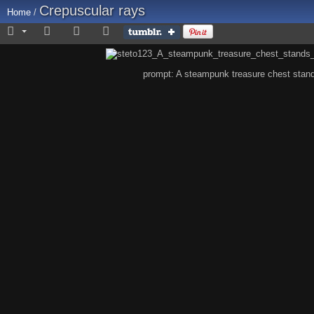
Crepuscular rays
Home
/
prompt: A steampunk treasure chest stands