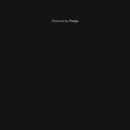
Powered by
Piwigo