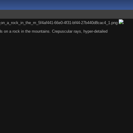
 on a rock in the mountains. Crepuscular rays, hyper-detailed