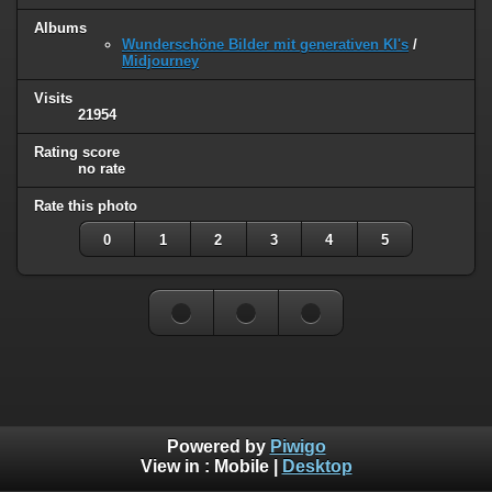
Albums
Wunderschöne Bilder mit generativen KI's
/
Midjourney
Visits
21954
Rating score
no rate
Rate this photo
0
1
2
3
4
5
Powered by
Piwigo
View in :
Mobile
|
Desktop