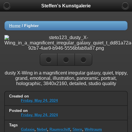
Steffen's Kunstgalerie
Home
/
Fighter
dusty X-Wing in a magnificent irregular galaxy, quiet, trippy,
grand, emotional, illustration, panoramic, portrait,
holographic, 3840x2160, detailed, studio quality
Created on
Friday, May 24, 2024
Posted on
Friday, May 24, 2024
Tags
Galaxie
,
Nebel
,
Raumschiff
,
Stern
,
Weltraum