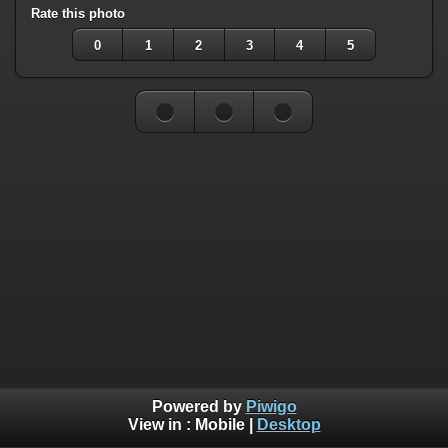
Rate this photo
0
1
2
3
4
5
Powered by
Piwigo
View in :
Mobile
|
Desktop