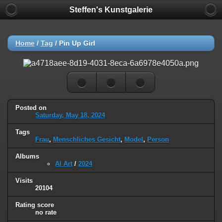
Steffen's Kunstgalerie
Home
/
Tag
/
Pin Up Girl
Posted on
Saturday, May 18, 2024
Tags
Frau
,
Menschliches Gesicht
,
Model
,
Person
Albums
AI Art
/
2024
Visits
20104
Rating score
no rate