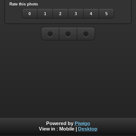
Rate this photo
0
1
2
3
4
5
Powered by
Piwigo
View in :
Mobile
|
Desktop