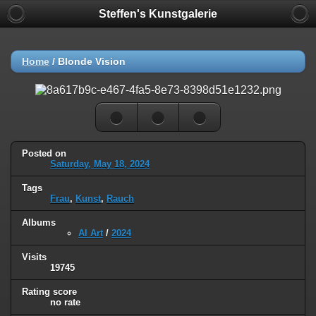
Steffen's Kunstgalerie
Home
/
Blonde Vision
Posted on
Saturday, May 18, 2024
Tags
Frau
,
Kunst
,
Rauch
Albums
AI Art
/
2024
Visits
19745
Rating score
no rate