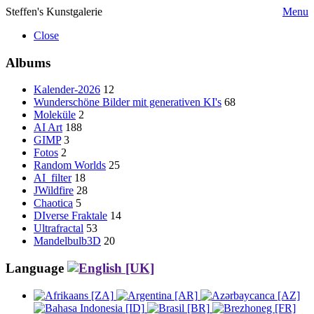
Steffen's Kunstgalerie
Menu
Close
Albums
Kalender-2026
12
Wunderschöne Bilder mit generativen KI's
68
Moleküle
2
AI Art
188
GIMP
3
Fotos
2
Random Worlds
25
AI_filter
18
JWildfire
28
Chaotica
5
DIverse Fraktale
14
Ultrafractal
53
Mandelbulb3D
20
Language