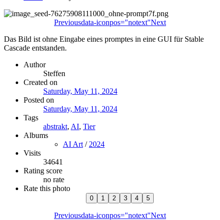
Previous
data-iconpos="notext"
Next
Das Bild ist ohne Eingabe eines promptes in eine GUI für Stable
Cascade entstanden.
Author
Steffen
Created on
Saturday, May 11, 2024
Posted on
Saturday, May 11, 2024
Tags
abstrakt
,
AI
,
Tier
Albums
AI Art
/
2024
Visits
34641
Rating score
no rate
Rate this photo
Previous
data-iconpos="notext"
Next