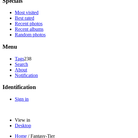
Specials
Most visited
Best rated
Recent photos
Recent albums
Random photos
Menu
Tags
238
Search
About
Notification
Identification
Sign in
View in
Desktop
Home
/
Fantasy-Tier