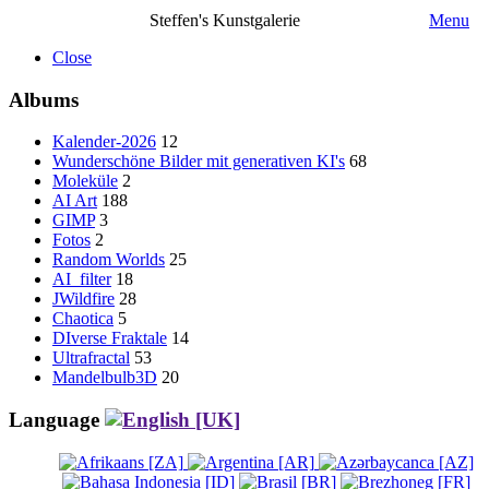
Steffen's Kunstgalerie
Menu
Close
Albums
Kalender-2026
12
Wunderschöne Bilder mit generativen KI's
68
Moleküle
2
AI Art
188
GIMP
3
Fotos
2
Random Worlds
25
AI_filter
18
JWildfire
28
Chaotica
5
DIverse Fraktale
14
Ultrafractal
53
Mandelbulb3D
20
Language