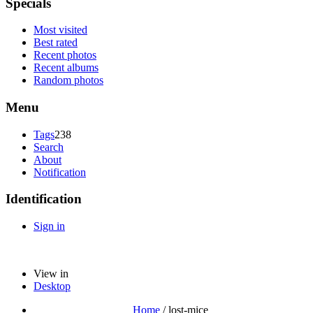
Specials
Most visited
Best rated
Recent photos
Recent albums
Random photos
Menu
Tags
238
Search
About
Notification
Identification
Sign in
View in
Desktop
Home
/
lost-mice