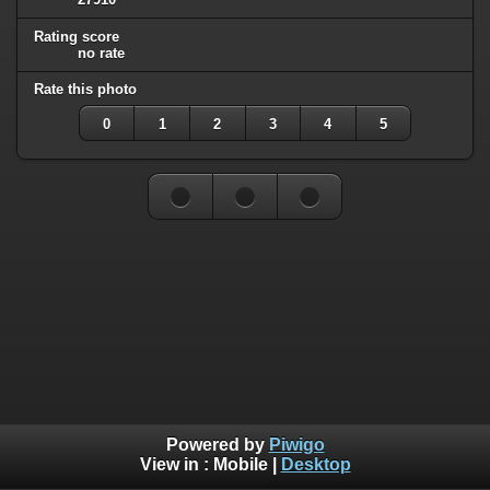
Rating score
no rate
Rate this photo
0
1
2
3
4
5
Powered by
Piwigo
View in :
Mobile
|
Desktop