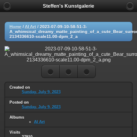
Steffen's Kunstgalerie
Home
/
AI Art
/
2023-07-09-10-58-51-3-
A_whimsical_dreamy_matte_painting_of_a_cute_Bear_surro
2134336610-scale11.00-dpm_2_a
Created on
Sunday, July 9, 2023
Posted on
Sunday, July 9, 2023
Albums
AI Art
Visits
27910