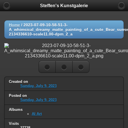
Steffen's Kunstgalerie
Home
/
2023-07-09-10-58-51-3-
A_whimsical_dreamy_matte_painting_of_a_cute_Bear_surro
2134336610-scale11.00-dpm_2_a
Created on
Sunday, July 9, 2023
Posted on
Sunday, July 9, 2023
Albums
AI Art
Visits
27738