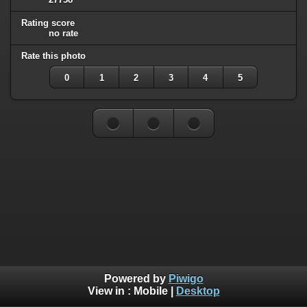
Rating score
no rate
Rate this photo
0
1
2
3
4
5
Powered by
Piwigo
View in :
Mobile
|
Desktop