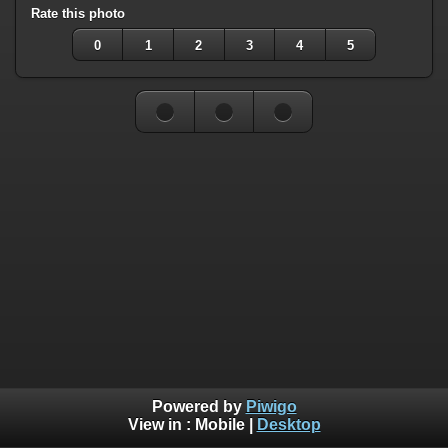
Rate this photo
0
1
2
3
4
5
Powered by
Piwigo
View in :
Mobile
|
Desktop