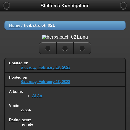
Steffen's Kunstgalerie
Home
/
herbstbach-021
Created on
Saturday, February 18, 2023
Posted on
Saturday, February 18, 2023
Albums
AI Art
Visits
27334
Rating score
no rate