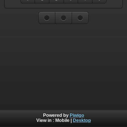
Powered by
Piwigo
View in :
Mobile
|
Desktop