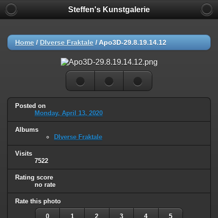
Steffen's Kunstgalerie
Home
/
DIverse Fraktale
/
Apo3D-29.8.19.14.12
Posted on
Monday, April 13, 2020
Albums
DIverse Fraktale
Visits
7522
Rating score
no rate
Rate this photo
0
1
2
3
4
5