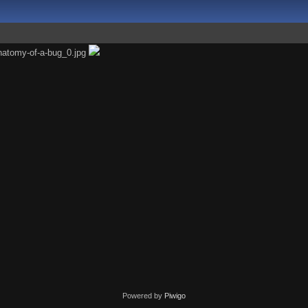
Powered by
Piwigo