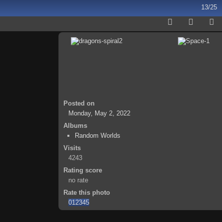
13/25
Posted on
Monday, May 2, 2022
Albums
Random Worlds
Visits
4243
Rating score
no rate
Rate this photo