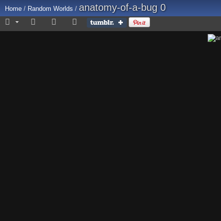
anatomy-of-a-bug 0
Home
/
Random Worlds
/