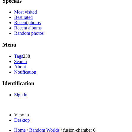
Specials
Most visited
Best rated
Recent photos
Recent albums
Random photos
Menu
Tags
238
Search
About
Notification
Identification
Sign in
View in
Desktop
Home
/
Random Worlds
/
fusion-chamber 0