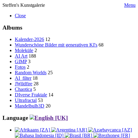
Steffen's Kunstgalerie
Menu
Close
Albums
Kalender-2026
12
Wunderschöne Bilder mit generativen KI's
68
Moleküle
2
AI Art
188
GIMP
3
Fotos
2
Random Worlds
25
AI_filter
18
JWildfire
28
Chaotica
5
DIverse Fraktale
14
Ultrafractal
53
Mandelbulb3D
20
Language