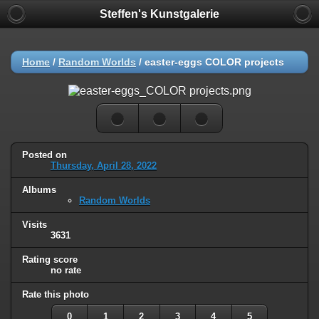
Steffen's Kunstgalerie
Home
/
Random Worlds
/
easter-eggs COLOR projects
Posted on
Thursday, April 28, 2022
Albums
Random Worlds
Visits
3631
Rating score
no rate
Rate this photo
0
1
2
3
4
5