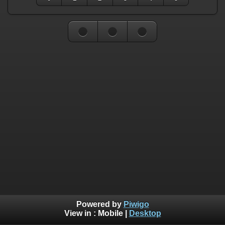
Powered by
Piwigo
View in :
Mobile
|
Desktop