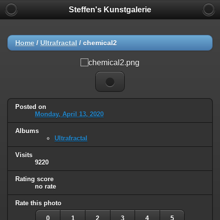
Steffen's Kunstgalerie
Home
/
Ultrafractal
/
chemical2
Posted on
Monday, April 13, 2020
Albums
Ultrafractal
Visits
9220
Rating score
no rate
Rate this photo
0
1
2
3
4
5