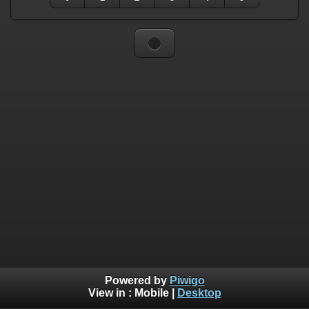
Powered by
Piwigo
View in :
Mobile
|
Desktop