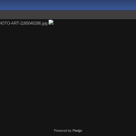
Powered by
Piwigo