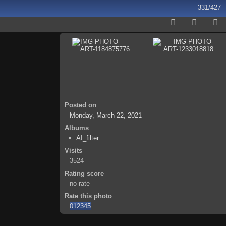
331/427
Posted on
Monday, March 22, 2021
Albums
AI_filter
Visits
3524
Rating score
no rate
Rate this photo