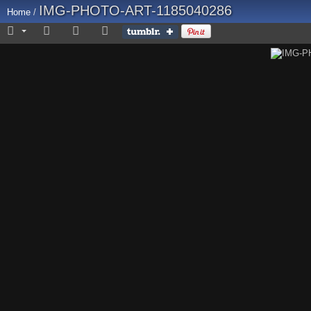
IMG-PHOTO-ART-1185040286
Home
/