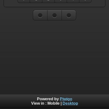
Powered by
Piwigo
View in :
Mobile
|
Desktop