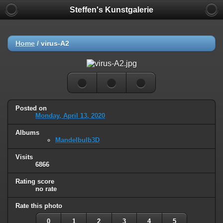
Steffen's Kunstgalerie
Home
/
virus-A2
Posted on
Monday, April 13, 2020
Albums
Mandelbulb3D
Visits
6866
Rating score
no rate
Rate this photo
0
1
2
3
4
5